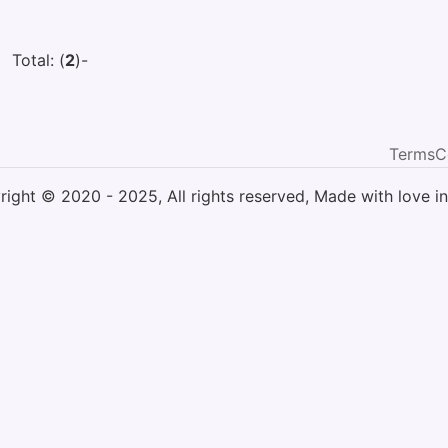
Total: (
2
)
-
Terms
C
ight © 2020 - 2025, All rights reserved, Made with love in