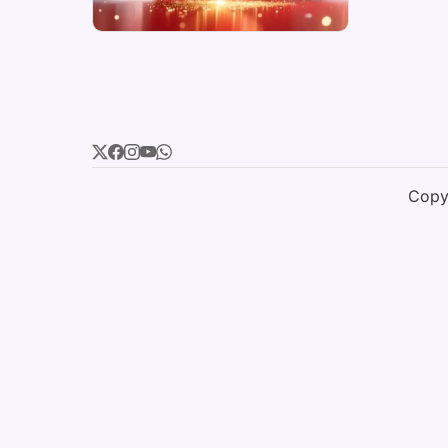
Copyr