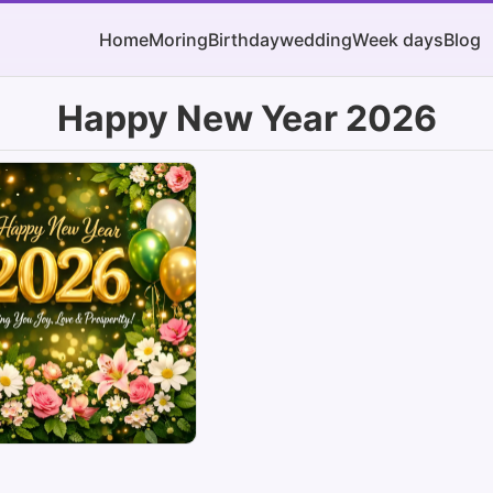
Home
Moring
Birthday
wedding
Week days
Blog
Happy New Year 2026