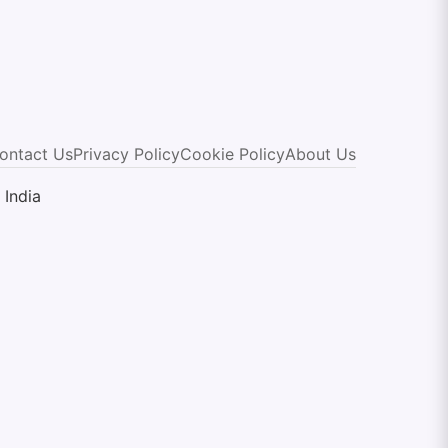
ontact Us
Privacy Policy
Cookie Policy
About Us
 India