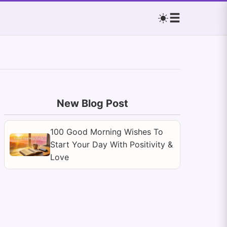
New Blog Post
100 Good Morning Wishes To
Start Your Day With Positivity &
Love